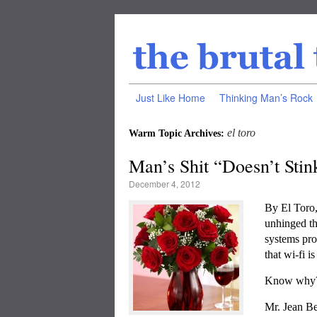
Just Like Home
Thinking Man’s Rock
el toro
Warm Topic Archives:
Man’s Shit “Doesn’t Stin
December 4, 2012
By El Tor
unhinged th
systems pr
that wi-fi i
Know why
Mr. Jean Be