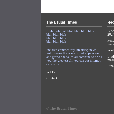
The Brutal Times
Rec
Blah blah blah blah blah blah blah
Bide
blah blah blah
2024
blah blah blah
Penc
blah blah blah
mat
Incisive commentary, breaking news,
Wait
voluptuous literature, mind expansion
Stud
and grand chef auto all combine to bring
mask
you the greatest all you can eat internet
experience.
Fina
WTF?
Contact
© The Brutal Times