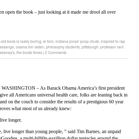
ven open the book – just looking at it made me drool all over
old book is really boring
,
el toro
,
indiana jones' poop chute
,
inspired to rap
 assange
,
osama bin laden
,
philosophy students
,
pittsburgh
,
professor rant
weeney's
,
the brutal times
|
2 Comments
, WASHINGTON – As Barack Obama America’s first president
give all Americans universal health care, folks are leaning back in
 and on the couch to consider the results of a prestigious 60 year
proves what most of us already knew:
live longer.
, live longer than young people, ” said Tim Barnes, an unpaid
Goodies, a multi-billi0n-gazillion dollar tentacles around the