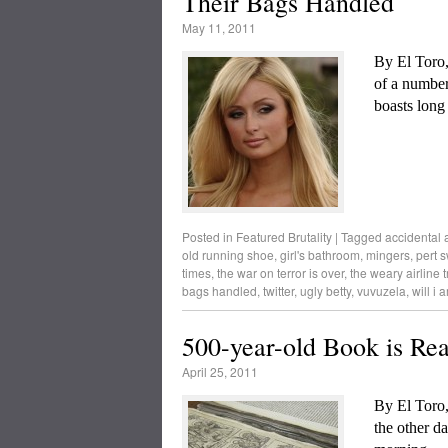
Their Bags Handled
May 11, 2011
By El Toro
of a numbe
boasts long
Posted in
Featured Brutality
|
Tagged
accidental a
old running shoe
,
girl's bathroom
,
mingers
,
pert s
times
,
the war on terror is over
,
the weary airline t
bags handled
,
twitter
,
ugly betty
,
vuvuzela
,
will i 
500-year-old Book is Rea
April 25, 2011
By El Toro
the other da