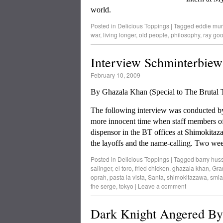
world.
Posted in
Delicious Toppings
|
Tagged
eddie mu
war
,
living longer
,
old people
,
philosophy
,
ray go
Interview Schminterbiew
February 10, 2009
By Ghazala Khan (Special to The Bruta
The following interview was conducted by G
more innocent time when staff members of
dispensor in the BT offices at Shimokitaza
the layoffs and the name-calling. Two we
Posted in
Delicious Toppings
|
Tagged
barry hus
salinger
,
el toro
,
fried chicken
,
ghazala khan
,
Gra
oprah
,
pasta la vista
,
Santa
,
shimokitazawa
,
smia
the serge
,
tokyo
|
Leave a comment
Dark Knight Angered By 