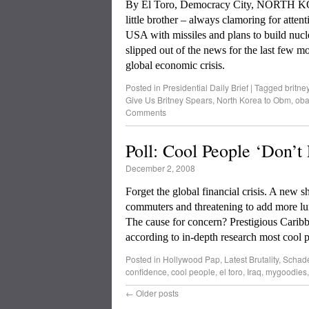
By El Toro, Democracy City, NORTH KOR
little brother – always clamoring for atten
USA with missiles and plans to build nucl
slipped out of the news for the last few mo
global economic crisis.
Posted in
Presidential Daily Brief
|
Tagged
britne
Give Us Britney Spears
,
North Korea to Obm
,
ob
Comments
Poll: Cool People ‘Don’t
December 2, 2008
Forget the global financial crisis. A new
commuters and threatening to add more lum
The cause for concern? Prestigious Carib
according to in-depth research most cool 
Posted in
Hollywood Pap
,
Latest Brutality
,
Schad
confidence
,
cool people
,
el toro
,
Iraq
,
mygoodies
←
Older posts