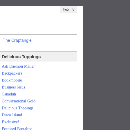
Tags
The Craptangle
Delicious Toppings
Ask Daemon Mailer
Backpackers
Bookmobile
Business Jesus
Canaduh
Conversational Gold
Delicious Toppings
Disco Island
Exclusive!
Featured Brutality