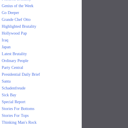
Genius of the Week
Go Deeper
Grande Chef Otto
Highlighted Brutality
Hollywood Pap
Iraq
Japan
Latest Brutality
Ordinary People
Party Central
Presidential Daily Brief
Santa
Schadenfreude
Sick Bay
Special Report
Stories For Bottoms
Stories For Tops
Thinking Man's Rock