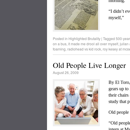
morning.
“I didn’t e
myself,”
Posted in
Highlighted Brutality
|
Tagged
500-year-
on a bus
,
it made me drool all over myself
,
julian
foaming
,
radiohead vs kid rock
,
roy kesey at mcs
Old People Live Longer
August 26, 2009
By El Toro
gears up to 
their chairs
study that 
Old people 
“Old people
intern at My