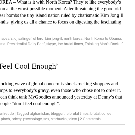
EA – What is it with North Korea? They’re like everybody’s
tion at the worst possible moment. After threatening the good old
ear bombs the tiny island nation ruled by charismatic Kim Jong-Il
nths, giving us all a chance to focus on digesting the fascinating
y spears
,
dj salinger
,
el toro
,
kim jong-il
,
north korea
,
North Korea to Obama:
ama
,
Presidential Daily Brief
,
skype
,
the brutal times
,
Thinking Man's Rock
|
2
 Feel Cool Enough’
 shocking wave of global concern is shock-rocking shoppers and
ps to everybody’s gravy, even those who chose not to order it.
bean think tank MyGoodies announced yesterday at Denny’s that
people “don’t feel cool enough”.
enfreude
|
Tagged
afghanistan
,
bloggerthe brutal times
,
brutal
,
coffee
,
,
pinch
,
pricey
,
psychology
,
sex
,
starbucks
,
tokyo
|
2 Comments