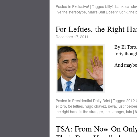
Posted in
Exclusive!
|
Tagged
billy's bank
,
cat ste
live the stereotype
,
Man's Shit Doesn't Stink
,
the 
For Lefties, the Right Ha
December 17, 2011
By El Toro,
forty thoug
And maybe 
Posted in
Presidential Daily Brief
|
Tagged
2012 U
el toro
,
for lefties
,
hugo chavez
,
iowa
,
justinbeiber
the right hand is the stranger
,
the stranger
,
toto
|
8
TSA: From Now On Only 