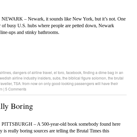
, NEWARK – Newark, it sounds like New York, but it’s not. One
r of busy U.S. hubs where people are petted down, Newark
 line-ups and stinky bathrooms.
irlines
,
dangers of airline travel
,
el toro
,
facebook
,
finding a dime bag in an
wedish airline industry insiders
,
subs
,
the biblical figure solomon
,
the brutal
raveller
,
TSA: from now on only good-looking passengers will have their
am
|
5 Comments
lly Boring
, PITTSBURGH – A 500-year-old book somebody found here
y is really boring sources are telling the Brutal Times this