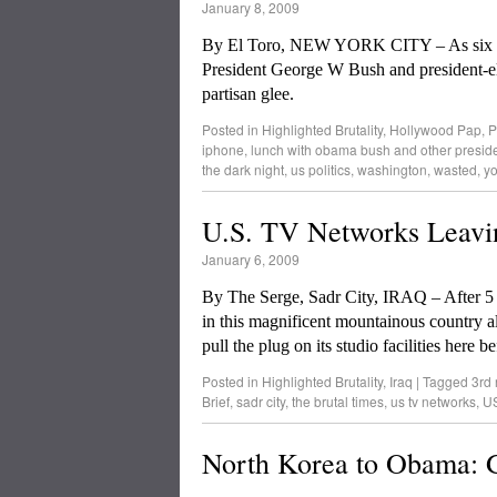
January 8, 2009
By El Toro, NEW YORK CITY – As six for
President George W Bush and president-el
partisan glee.
Posted in
Highlighted Brutality
,
Hollywood Pap
,
P
iphone
,
lunch with obama bush and other presid
the dark night
,
us politics
,
washington
,
wasted
,
y
U.S. TV Networks Leavi
January 6, 2009
By The Serge, Sadr City, IRAQ – After 5 
in this magnificent mountainous country al
pull the plug on its studio facilities here 
Posted in
Highlighted Brutality
,
Iraq
|
Tagged
3rd 
Brief
,
sadr city
,
the brutal times
,
us tv networks
,
US
North Korea to Obama: G