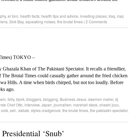
rphy
,
el toro
,
health facts
,
health tips and advice
,
invading places
,
Iraq
,
iraq
olens
,
Sick Bay
,
squeaking noises
,
the brutal times
|
2 Comments
l Times) TOKYO –
hazala Khan of The Pakistani Spectator. It recalls a friendlier,
 The Brutal Times could casually gather around the fried chicken
wa Hills. A time when birds chirped, but not too loudly. Before
eks ago.
sein
,
billy
,
bjork
,
bloggers
,
blogging
,
Business Jesus
,
daemon mailer
,
dj
nde Chef Otto
,
interview
,
Japan
,
journalism
,
marshall stack
,
ohashi jozu
,
 oots
,
ssh...kebab
,
styles cradgerock
,
the brutal times
,
the pakisatni spectator
,
Presidential ‘Snub’