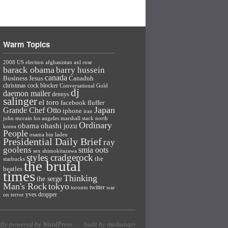
Warm Topics
2008 US election
afghanistan
axl rose
barack obama
barry hussein
canada
Business Jesus
Canaduh
christmas
cock blocker
Conversational Gold
dj
daemon mailer
dennys
salinger
el toro
facebook
fluffer
Japan
Grande Chef Otto
iphone
iran
john mccain
los angeles
marshall stack
north
Ordinary
ohashi jozu
obama
korea
People
osama bin laden
Presidential Daily Brief
ray
goolens
smia oots
sex
shimokitazawa
styles cradgerock
the
starbucks
the brutal
beatles
times
Thinking
the serge
Man's Rock
tokyo
twitter
toronto
war
yves dropper
on terror
dly powered by WordPress
built by maikunari