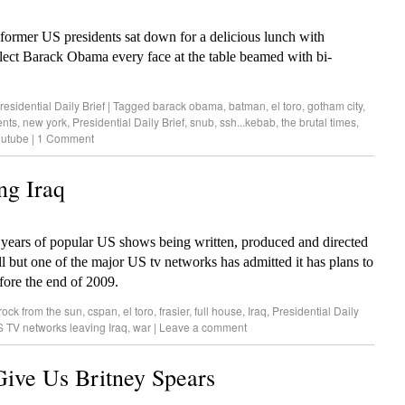
mer US presidents sat down for a delicious lunch with
ect Barack Obama every face at the table beamed with bi-
residential Daily Brief
|
Tagged
barack obama
,
batman
,
el toro
,
gotham city
,
ents
,
new york
,
Presidential Daily Brief
,
snub
,
ssh...kebab
,
the brutal times
,
outube
|
1 Comment
ng Iraq
years of popular US shows being written, produced and directed
l but one of the major US tv networks has admitted it has plans to
before the end of 2009.
rock from the sun
,
cspan
,
el toro
,
frasier
,
full house
,
Iraq
,
Presidential Daily
 TV networks leaving Iraq
,
war
|
Leave a comment
ive Us Britney Spears