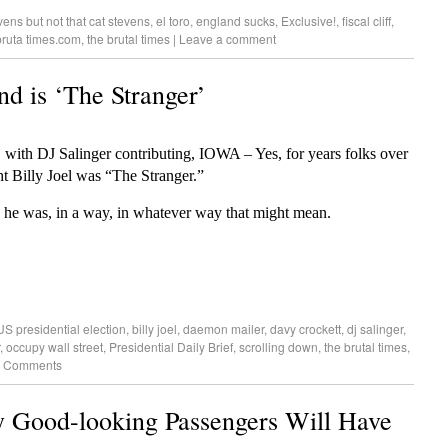
vens but not that cat stevens
,
el toro
,
england sucks
,
Exclusive!
,
fiscal cliff
,
bruta times.com
,
the brutal times
|
Leave a comment
nd is ‘The Stranger’
 with DJ Salinger contributing, IOWA – Yes, for years folks over
ht Billy Joel was “The Stranger.”
he was, in a way, in whatever way that might mean.
S presidential election
,
billy joel
,
daemon mailer
,
davy crockett
,
dj salinger
,
,
occupy wall street
,
Presidential Daily Brief
,
scrolling down
,
the brutal times
,
 Comments
Good-looking Passengers Will Have