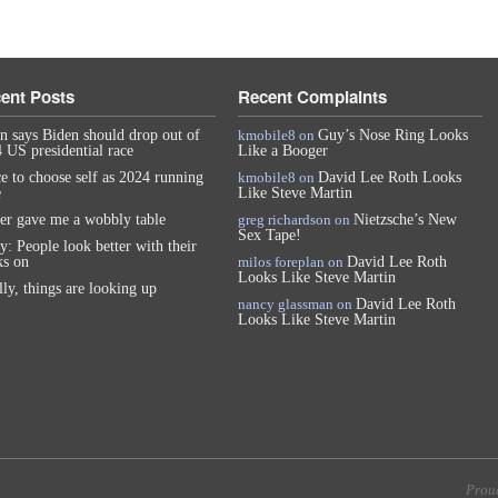
ent Posts
Recent Complaints
n says Biden should drop out of
kmobile8
on
Guy’s Nose Ring Looks
 US presidential race
Like a Booger
e to choose self as 2024 running
kmobile8
on
David Lee Roth Looks
e
Like Steve Martin
er gave me a wobbly table
greg richardson
on
Nietzsche’s New
Sex Tape!
y: People look better with their
s on
milos foreplan
on
David Lee Roth
Looks Like Steve Martin
lly, things are looking up
nancy glassman
on
David Lee Roth
Looks Like Steve Martin
Prou