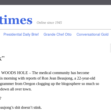
Online since 1945
Presidential Daily Brief
Grande Chef Otto
Conversational Gold
k”
o, WOODS HOLE – The medical community has become
is morning with reports of Ron Jean Beaujong, a 22-year-old
ogrammer from Oregon clogging up the blogosphere so much so
s down all over town.
?
aujong’s shit doesn’t stink.