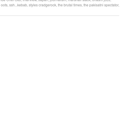
 oots
,
ssh...kebab
,
styles cradgerock
,
the brutal times
,
the pakisatni spectator
,