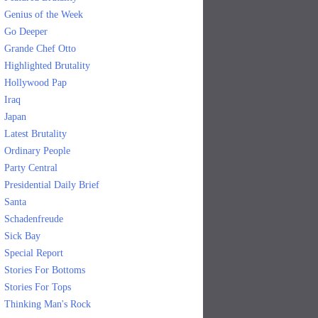
Genius of the Week
Go Deeper
Grande Chef Otto
Highlighted Brutality
Hollywood Pap
Iraq
Japan
Latest Brutality
Ordinary People
Party Central
Presidential Daily Brief
Santa
Schadenfreude
Sick Bay
Special Report
Stories For Bottoms
Stories For Tops
Thinking Man's Rock