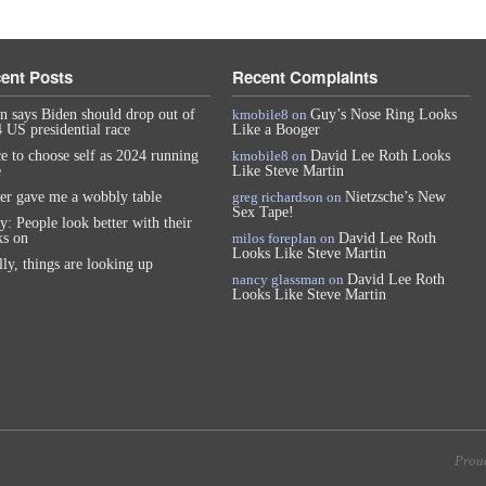
ent Posts
Recent Complaints
n says Biden should drop out of
kmobile8
on
Guy’s Nose Ring Looks
 US presidential race
Like a Booger
e to choose self as 2024 running
kmobile8
on
David Lee Roth Looks
e
Like Steve Martin
er gave me a wobbly table
greg richardson
on
Nietzsche’s New
Sex Tape!
y: People look better with their
s on
milos foreplan
on
David Lee Roth
Looks Like Steve Martin
lly, things are looking up
nancy glassman
on
David Lee Roth
Looks Like Steve Martin
Prou