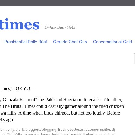
Online since 1945
Presidential Daily Brief
Grande Chef Otto
Conversational Gold
l Times) TOKYO –
hazala Khan of The Pakistani Spectator. It recalls a friendlier,
 The Brutal Times could casually gather around the fried chicken
wa Hills. A time when birds chirped, but not too loudly. Before
eks ago.
sein
,
billy
,
bjork
,
bloggers
,
blogging
,
Business Jesus
,
daemon mailer
,
dj
nde Chef Otto
,
interview
,
Japan
,
journalism
,
marshall stack
,
ohashi jozu
,