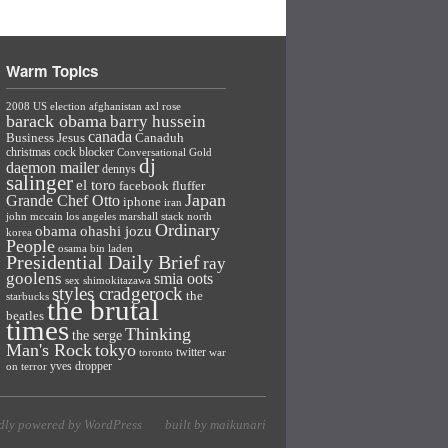
Warm Topics
2008 US election
afghanistan
axl rose
barack obama
barry hussein
canada
Business Jesus
Canaduh
christmas
cock blocker
Conversational Gold
dj
daemon mailer
dennys
salinger
el toro
facebook
fluffer
Japan
Grande Chef Otto
iphone
iran
john mccain
los angeles
marshall stack
north
Ordinary
ohashi jozu
obama
korea
People
osama bin laden
Presidential Daily Brief
ray
goolens
smia oots
sex
shimokitazawa
styles cradgerock
the
starbucks
the brutal
beatles
times
Thinking
the serge
Man's Rock
tokyo
twitter
toronto
war
yves dropper
on terror
dly powered by WordPress
built by maikunari