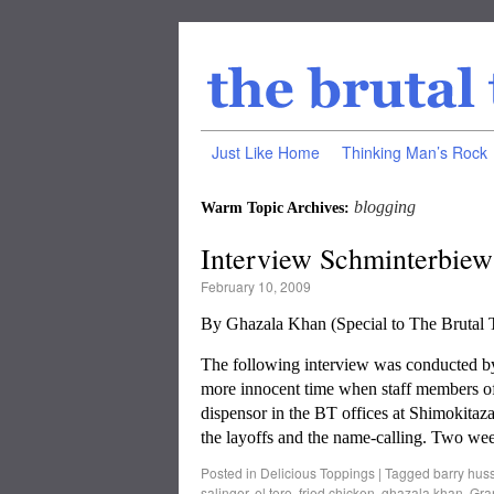
Just Like Home
Thinking Man’s Rock
blogging
Warm Topic Archives:
Interview Schminterbiew
February 10, 2009
By Ghazala Khan (Special to The Bruta
The following interview was conducted by G
more innocent time when staff members of
dispensor in the BT offices at Shimokitaza
the layoffs and the name-calling. Two we
Posted in
Delicious Toppings
|
Tagged
barry hus
salinger
,
el toro
,
fried chicken
,
ghazala khan
,
Gra