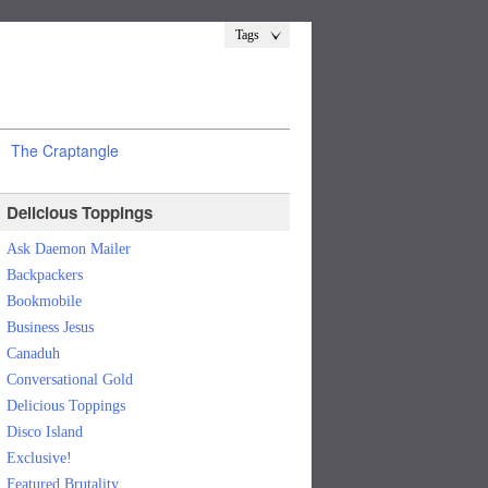
Tags
The Craptangle
Delicious Toppings
Ask Daemon Mailer
Backpackers
Bookmobile
Business Jesus
Canaduh
Conversational Gold
Delicious Toppings
Disco Island
Exclusive!
Featured Brutality