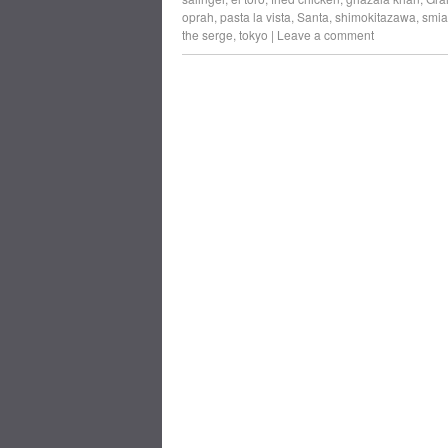
oprah
,
pasta la vista
,
Santa
,
shimokitazawa
,
smia
the serge
,
tokyo
|
Leave a comment