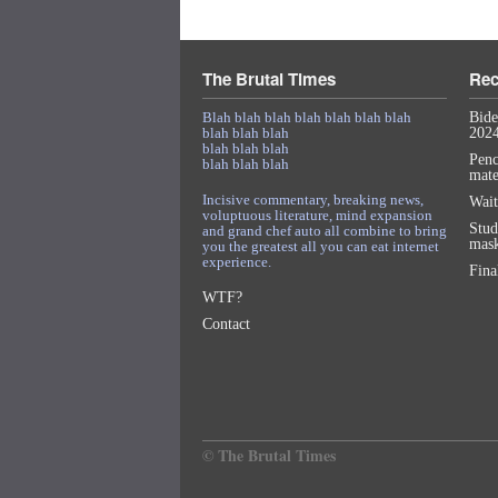
The Brutal Times
Rec
Blah blah blah blah blah blah blah
Bide
blah blah blah
2024
blah blah blah
Penc
blah blah blah
mat
Incisive commentary, breaking news,
Wait
voluptuous literature, mind expansion
Stud
and grand chef auto all combine to bring
mask
you the greatest all you can eat internet
experience.
Fina
WTF?
Contact
© The Brutal Times