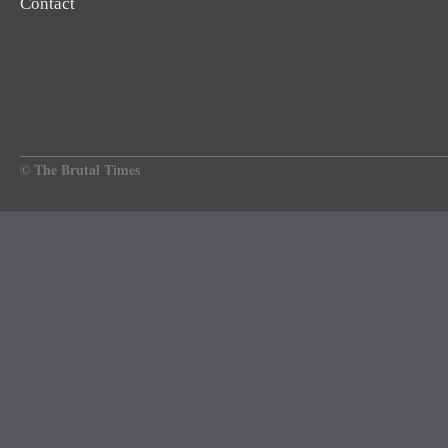
Contact
© The Brutal Times