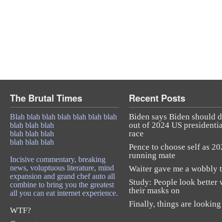
The Brutal Times
Recent Posts
Biden says Biden should 
Blah blah blah blah blah blah blah
out of 2024 US presidentia
blah blah blah
race
blah blah blah
blah blah blah
Pence to choose self as 2
running mate
Incisive commentary, breaking
news, voluptuous literature, mind
Waiter gave me a wobbly t
expansion and grand chef auto all
Study: People look better 
combine to bring you the greatest
their masks on
all you can eat internet experience.
Finally, things are looking
WTF?