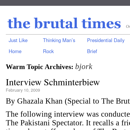
On
Just Like
Thinking Man’s
Presidential Daily
Home
Rock
Brief
bjork
Warm Topic Archives:
Interview Schminterbiew
February 10, 2009
By Ghazala Khan (Special to The Br
The following interview was conduct
The Pakistani Spectator. It recalls a fr