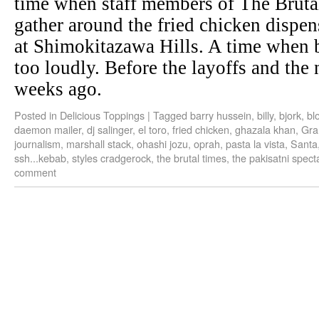
time when staff members of The Bruta
gather around the fried chicken dispen
at Shimokitazawa Hills. A time when b
too loudly. Before the layoffs and the
weeks ago.
Posted in
Delicious Toppings
|
Tagged
barry hussein
,
billy
,
bjork
,
bl
daemon mailer
,
dj salinger
,
el toro
,
fried chicken
,
ghazala khan
,
Gra
journalism
,
marshall stack
,
ohashi jozu
,
oprah
,
pasta la vista
,
Santa
ssh...kebab
,
styles cradgerock
,
the brutal times
,
the pakisatni spect
comment