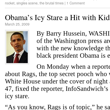
rocket
,
singles scene
,
the brutal times
|
1 Comment
Obama’s Icy Stare a Hit with Kid
March 25, 2009
By Barry Hussein, WAS
of the Washington press ar
with the new knowledge tha
black president Obama is e
On Monday when a reporter
about Rags, the top secret pooch who 
White House under the cover of nigh
47, fixed the reporter, InfoSandwich’s
icy stare.
“As you know, Rags is of topic,” he sa