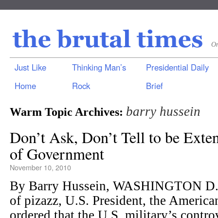
On
Just Like
Thinking Man’s
Presidential Daily
Home
Rock
Brief
barry hussein
Warm Topic Archives:
Don’t Ask, Don’t Tell to be Exte
of Government
November 10, 2010
By Barry Hussein, WASHINGTON D.C.
of pizazz, U.S. President, the Ameri
ordered that the U.S. military’s contr