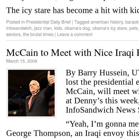
The icy stare has become a hit with ki
Posted in
Presidential Daily Brief
|
Tagged
american history
,
barac
infosandwich
,
jazz man
,
kids
,
obama's dog
,
obama's icy stare
,
pets
seniors
,
the brutal times
|
Leave a comment
McCain to Meet with Nice Iraqi
March 15, 2009
By Barry Hussein, 
lost the presidential 
McCain, will meet wi
at Denny’s this week
InfoSandwich News S
“Yeah, I’m gonna me
George Thompson, an Iraqi envoy this