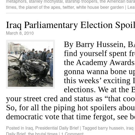
metaphors
,
stanley mcchystal
,
starship troopers
,
the American bar
times
,
the planet of the apes
,
twitter
,
white house beer garden
|
Lea
Iraq Parliamentary Election Spoi
March 8, 2010
By Barry Hussein,
find yourself spent 
the Academy Awards 
gonna wanna bone up 
this weeks’ exciting 
elections. We at the 
your street cred and status as “that co
So, for all the piping hot spoilers abou
democratic vote that time fergot, see b
Posted in
Iraq
,
Presidential Daily Brief
|
Tagged
barry hussein
,
iraq
Daily Brief
,
the brutal times
|
1 Comment