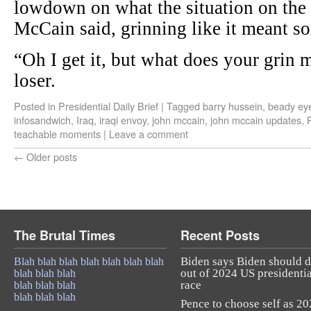
lowdown on what the situation on the 
McCain said, grinning like it meant s
“Oh I get it, but what does your grin 
loser.
Posted in
Presidential Daily Brief
|
Tagged
barry hussein
,
beady ey
infosandwich
,
Iraq
,
iraqi envoy
,
john mccain
,
john mccain updates
,
P
teachable moments
|
Leave a comment
←
Older posts
The Brutal Times
Recent Posts
Biden says Biden should 
Blah blah blah blah blah blah blah
out of 2024 US presidentia
blah blah blah
race
blah blah blah
blah blah blah
Pence to choose self as 2