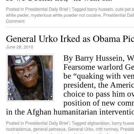
Posted in
Presidential Daily Brief
|
Tagged
barry hussein
,
cute pet s
white pwder
,
mysterious white powder not cocaine
,
Presidential Dail
Comment
General Urko Irked as Obama Pic
June 28, 2010
By Barry Hussein,
Fearsome warlord Gen
be “quaking with ve
president, the Amer
choice to pass him o
position of new comm
in the Afghan humanitarian interventi
Posted in
Presidential Daily Brief
|
Tagged
afghanistan
,
barry husse
nostradamus
,
general petraeus
,
General Urko
,
mitt romney
,
Preside