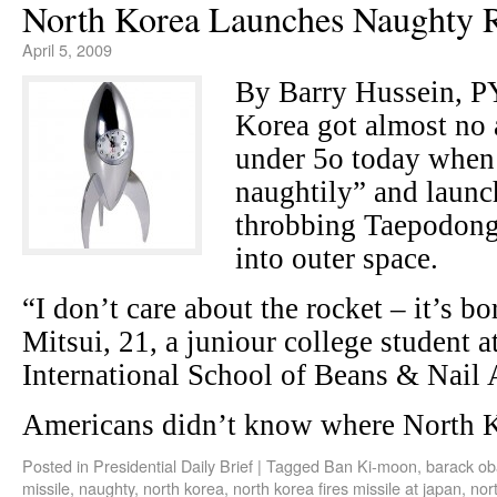
North Korea Launches Naughty 
April 5, 2009
By Barry Hussein,
Korea got almost no 
under 5o today when 
naughtily” and laun
throbbing Taepodong 
into outer space.
“I don’t care about the rocket – it’s bo
Mitsui, 21, a juniour college student a
International School of Beans & Nail 
Americans didn’t know where North 
Posted in
Presidential Daily Brief
|
Tagged
Ban Ki-moon
,
barack o
missile
,
naughty
,
north korea
,
north korea fires missile at japan
,
nor