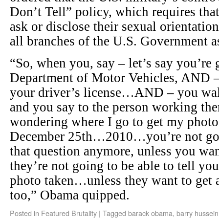
Don’t Tell” policy, which requires tha
ask or disclose their sexual orientati
all branches of the U.S. Government a
“So, when you, say – let’s say you’re 
Department of Motor Vehicles, AND 
your driver’s license…AND – you walk
and you say to the person working ther
wondering where I go to get my photo 
December 25th…2010…you’re not goin
that question anymore, unless you wa
they’re not going to be able to tell yo
photo taken…unless they want to get a
too,” Obama quipped.
Posted in
Featured Brutality
|
Tagged
barack obama
,
barry hussein