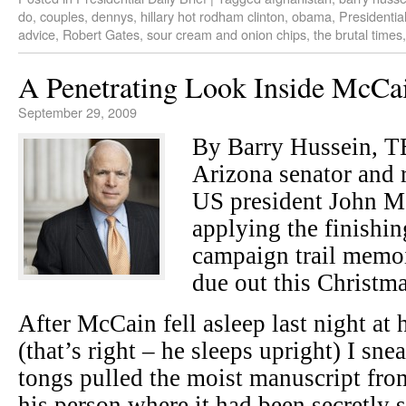
do
,
couples
,
dennys
,
hillary hot rodham clinton
,
obama
,
Presidential
advice
,
Robert Gates
,
sour cream and onion chips
,
the brutal times
A Penetrating Look Inside McCa
September 29, 2009
By Barry Hussein, 
Arizona senator and r
US president John Mc
applying the finishing
campaign trail memoi
due out this Christma
After McCain fell asleep last night at 
(that’s right – he sleeps upright) I s
tongs pulled the moist manuscript from
his person where it had been secretly s