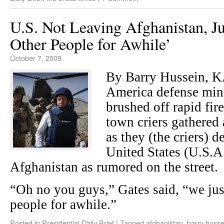
U.S. Not Leaving Afghanistan, Ju
Other People for Awhile’
October 7, 2009
By Barry Hussein, 
America defense mini
brushed off rapid fir
town criers gathered 
as they (the criers) 
United States (U.S.A
Afghanistan as rumored on the street.
“Oh no you guys,” Gates said, “we jus
people for awhile.”
Posted in
Presidential Daily Brief
|
Tagged
afghanistan
,
barry husse