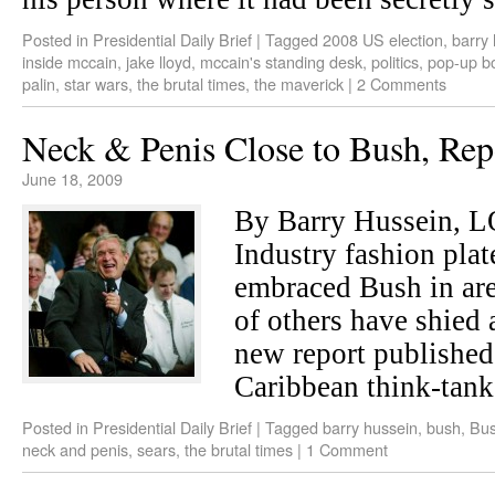
Posted in
Presidential Daily Brief
|
Tagged
2008 US election
,
barry
inside mccain
,
jake lloyd
,
mccain's standing desk
,
politics
,
pop-up b
palin
,
star wars
,
the brutal times
,
the maverick
|
2 Comments
Neck & Penis Close to Bush, Rep
June 18, 2009
By Barry Hussein,
Industry fashion pla
embraced Bush in are
of others have shied 
new report published
Caribbean think-tan
Posted in
Presidential Daily Brief
|
Tagged
barry hussein
,
bush
,
Bus
neck and penis
,
sears
,
the brutal times
|
1 Comment