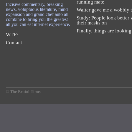
running mate
Incisive commentary, breaking
news, voluptuous literature, mind
Waiter gave me a wobbly t
expansion and grand chef auto all
Study: People look better 
combine to bring you the greatest
their masks on
all you can eat internet experience.
Finally, things are looking
WTF?
Contact
© The Brutal Times