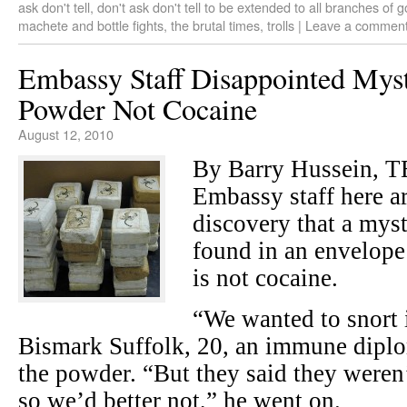
ask don't tell
,
don't ask don't tell to be extended to all branches of
machete and bottle fights
,
the brutal times
,
trolls
|
Leave a commen
Embassy Staff Disappointed Mys
Powder Not Cocaine
August 12, 2010
By Barry Hussein, 
Embassy staff here ar
discovery that a mys
found in an envelope
is not cocaine.
“We wanted to snort i
Bismark Suffolk, 20, an immune dipl
the powder. “But they said they weren’
so we’d better not,” he went on.