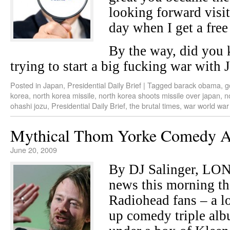
looking forward visi
day when I get a free
By the way, did you
trying to start a big fucking war with 
Posted in
Japan
,
Presidential Daily Brief
|
Tagged
barack obama
,
g
korea
,
north korea missile
,
north korea shoots missile over japan
,
n
ohashi jozu
,
Presidential Daily Brief
,
the brutal times
,
war world war 
Mythical Thom Yorke Comedy 
June 20, 2009
By DJ Salinger, LO
news this morning tha
Radiohead fans – a l
up comedy triple al