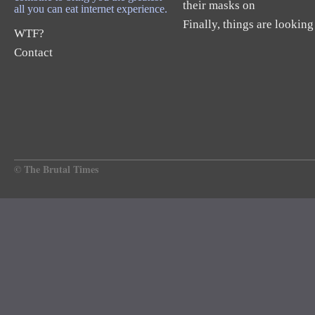
their masks on
all you can eat internet experience.
Finally, things are looking
WTF?
Contact
© The Brutal Times