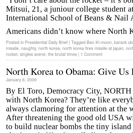
“I don’t care about the rocket – it’s bo
Mitsui, 21, a juniour college student a
International School of Beans & Nail 
Americans didn’t know where North 
Posted in
Presidential Daily Brief
|
Tagged
Ban Ki-moon
,
barack o
missile
,
naughty
,
north korea
,
north korea fires missile at japan
,
nor
rocket
,
singles scene
,
the brutal times
|
1 Comment
North Korea to Obama: Give Us 
January 6, 2009
By El Toro, Democracy City, NORTH
with North Korea? They’re like everybo
always clamoring for attention at the
After threatening the good old USA wi
to build nuclear bombs the tiny island