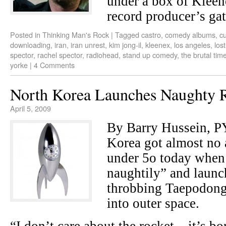
under a box of Kleen
record producer’s gat
Posted in
Thinking Man's Rock
|
Tagged
castro
,
comedy albums
,
c
downloading
,
iran
,
iran unrest
,
kim jong-il
,
kleenex
,
los angeles
,
los
spector
,
rachel spector
,
radiohead
,
stand up comedy
,
the brutal tim
yorke
|
4 Comments
North Korea Launches Naughty 
April 5, 2009
By Barry Hussein,
Korea got almost no 
under 5o today when 
naughtily” and laun
throbbing Taepodong 
into outer space.