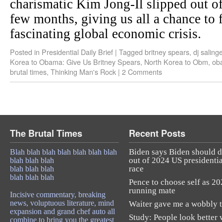
charismatic Kim Jong-Il slipped out of
few months, giving us all a chance to 
fascinating global economic crisis.
Posted in
Presidential Daily Brief
|
Tagged
britney spears
,
dj saling
Korea to Obama: Give Us Britney Spears
,
North Korea to Obm
,
ob
brutal times
,
Thinking Man's Rock
|
2 Comments
The Brutal Times
Recent Posts
Biden says Biden should 
Blah blah blah blah blah blah blah
out of 2024 US presidentia
blah blah blah
race
blah blah blah
blah blah blah
Pence to choose self as 2
running mate
Incisive commentary, breaking
news, voluptuous literature, mind
Waiter gave me a wobbly t
expansion and grand chef auto all
Study: People look better 
combine to bring you the greatest