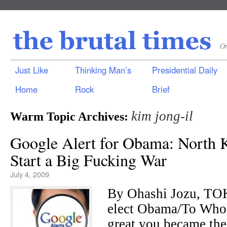
On
Just Like
Thinking Man’s
Presidential Daily
Home
Rock
Brief
kim jong-il
Warm Topic Archives:
Google Alert for Obama: North K
Start a Big Fucking War
July 4, 2009
By Ohashi Jozu, TO
elect Obama/To Whom
great you became the