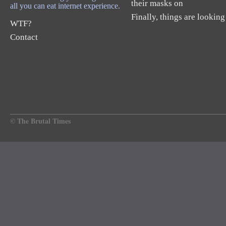
their masks on
all you can eat internet experience.
Finally, things are looking
WTF?
Contact
© The Brutal Times