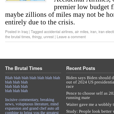
premier low budget fl
maybe zillions of miles may not be h
entirely due to the crisis.
Posted in
Iraq
|
Tagged
accidental airlines
,
air miles
,
iran
,
iran elect
the brutal times
,
thingy
,
unrest
|
Leave a comment
The Brutal Times
Recent Posts
Biden says Biden should 
Blah blah blah blah blah blah blah
out of 2024 US presidentia
blah blah blah
race
blah blah blah
blah blah blah
Pence to choose self as 2
running mate
Incisive commentary, breaking
news, voluptuous literature, mind
Waiter gave me a wobbly t
expansion and grand chef auto all
Study: People look better 
combine to bring you the greatest