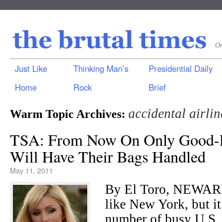
On
Just Like
Thinking Man’s
Presidential Daily
Home
Rock
Brief
accidental airlin
Warm Topic Archives:
TSA: From Now On Only Good-l
Will Have Their Bags Handled
May 11, 2011
By El Toro, NEWARK
like New York, but it
number of busy U.S.