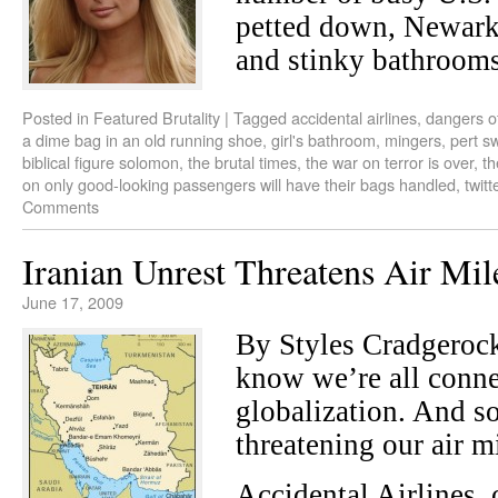
petted down, Newark 
and stinky bathrooms
Posted in
Featured Brutality
|
Tagged
accidental airlines
,
dangers of
a dime bag in an old running shoe
,
girl's bathroom
,
mingers
,
pert sw
biblical figure solomon
,
the brutal times
,
the war on terror is over
,
th
on only good-looking passengers will have their bags handled
,
twitt
Comments
Iranian Unrest Threatens Air Mil
June 17, 2009
By Styles Cradgero
know we’re all conne
globalization. And so 
threatening our air m
Accidental Airlines,