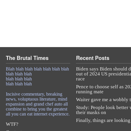
The Brutal Times
Recent Posts
Biden says Biden should 
Blah blah blah blah blah blah blah
out of 2024 US presidentia
blah blah blah
race
blah blah blah
blah blah blah
Pence to choose self as 2
running mate
Incisive commentary, breaking
news, voluptuous literature, mind
Waiter gave me a wobbly t
expansion and grand chef auto all
Study: People look better 
combine to bring you the greatest
their masks on
all you can eat internet experience.
Finally, things are looking
WTF?