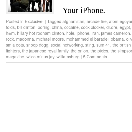
Your iPhone.
Posted in
Exclusive!
|
Tagged
afghanistan
,
arcade fire
,
atom egoya
folds
,
bill clinton
,
boring
,
china
,
cocaine
,
cock blocker
,
dr.dre
,
egypt
h&m
,
hillary hot rodham clinton
,
hole
,
iphone
,
iran
,
james cameron
rock
,
madonna
,
michael moore
,
mohammed el baradei
,
obama
,
oli
smia oots
,
snoop dogg
,
social networking
,
sting
,
sum 41
,
the british
fighters
,
the japanese royal family
,
the onion
,
the pixies
,
the simpso
magazine
,
wilco minus jay
,
williamsburg
|
5 Comments