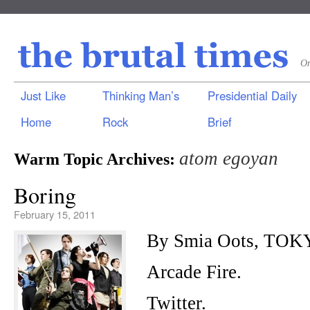
On
Just Like
Thinking Man’s
Presidential Daily
Home
Rock
Brief
atom egoyan
Warm Topic Archives:
Boring
February 15, 2011
By Smia Oots, TOK
Arcade Fire.
Twitter.