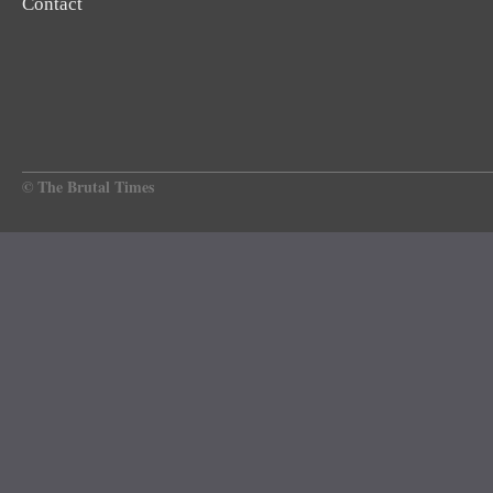
Contact
© The Brutal Times