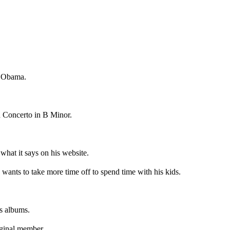
d Obama.
h Concerto in B Minor.
 what it says on his website.
wants to take more time off to spend time with his kids.
s albums.
iginal member.