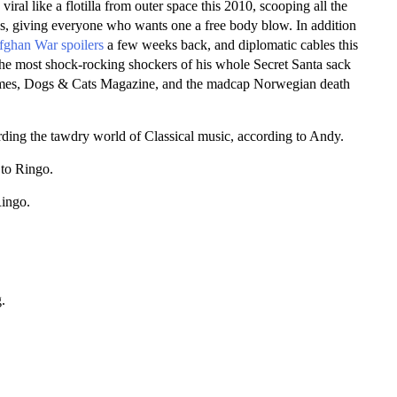
iral like a flotilla from outer space this 2010, scooping all the
s, giving everyone who wants one a free body blow. In addition
fghan War spoilers
a few weeks back, and diplomatic cables this
e most shock-rocking shockers of his whole Secret Santa sack
 Times, Dogs & Cats Magazine, and the madcap Norwegian death
arding the tawdry world of Classical music, according to Andy.
 to Ringo.
Ringo.
.
.