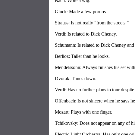
Bach: Wore a wig.
Gluck: Made a few pornos.
Strauss: Is not really “from the streets.”
Verdi: Is related to Dick Cheney.
Schumann: Is related to Dick Cheney an
Berlioz: Taller than he looks.
Mendelssohn: Always finishes his set wit
Dvorak: Tunes down.
Verdi: Has no further plans to tour despite
Offenbach: Is not sincere when he says he 
Mozart: Plays with one finger.
Tchikovsky: Does not appear on any of hi
Electric Light Orchestra: Has only one or