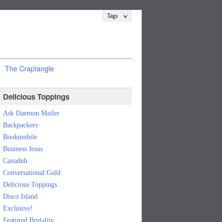
Tags
The Craptangle
Delicious Toppings
Ask Daemon Mailer
Backpackers
Bookmobile
Business Jesus
Canaduh
Conversational Gold
Delicious Toppings
Disco Island
Exclusive!
Featured Brutality