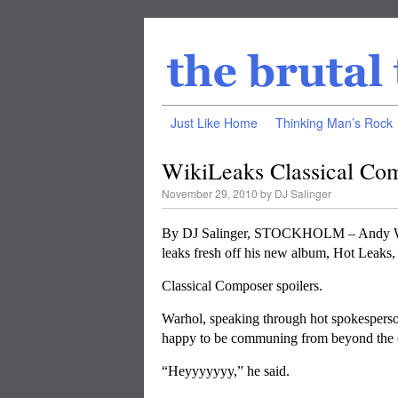
Just Like Home
Thinking Man’s Rock
WikiLeaks Classical Com
November 29, 2010
by
DJ Salinger
By DJ Salinger, STOCKHOLM – Andy Warho
leaks fresh off his new album, Hot Leaks
Classical Composer spoilers.
Warhol, speaking through hot spokespers
happy to be communing from beyond the 
“Heyyyyyyy,” he said.