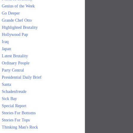
Genius of the Week
Go Deeper
Grande Chef Otto
Highlighted Brutality
Hollywood Pap
Iraq
Japan
Latest Brutality
Ordinary People
Party Central
Presidential Daily Brief
Santa
Schadenfreude
Sick Bay
Special Report
Stories For Bottoms
Stories For Tops
Thinking Man's Rock