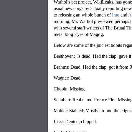
Warhol’s pet project, WikiLeaks, has gone v
usual news orgs by actually reporting new
to releasing an whole bunch of
Iraq
and
A
morning, Mr. Warhol previewed perhaps th
with several staff writers of The Brutal
metal blog Eyes of Magog.
Below are some of the juiciest tidbits reg
Beethoven: Is dead. Had the clap; gave it
Brahms: Dead. Had the clap; got it from 
Wagner: Dead.
Chopin: Missing.
Schubert: Real name Horace Flot. Missing
Mahler: Stained; Mostly around the edges
Liszt: Dented, chipped.