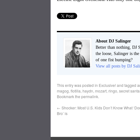
About DJ Salinger
Better than nothing, DJ S
the loose, Salinger is th
of one fist bumping?
View all posts by DJ Sal
This entry was posted in
Exclusive!
and tagged
a
magog
,
flotilla
,
haydn
,
mozart
,
ringo
,
secret santa
Bookmark the
permalink
.
←
Shocker: Most U.S. Kids Don’t Know What ‘Don
Bro’ is