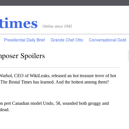
Online since 1945
Presidential Daily Brief
Grande Chef Otto
Conversational Gold
poser Spoilers
l, CEO of WikiLeaks, released an hot treasure trove of hot
, The Brutal Times has learned. And the hottest among them?
on pert Canadian model Undo, 58, sounded both groggy and
dead.