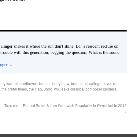
alinger shakes it where the sun don't shine. BT' s resident recluse on
e trouble with this generation, begging the question, What is the sound
inger
→
ndy warhol
,
beethoven
,
berlioz
,
body blow
,
brahms
,
dj salinger
,
eyes of
,
the brutal times
,
the clap
,
undo
,
wikileaks classical composer spoilers
.
’t Taze me,
Peanut Butter & Jam Sandwich Popularity to Skyrocket in 2013
→