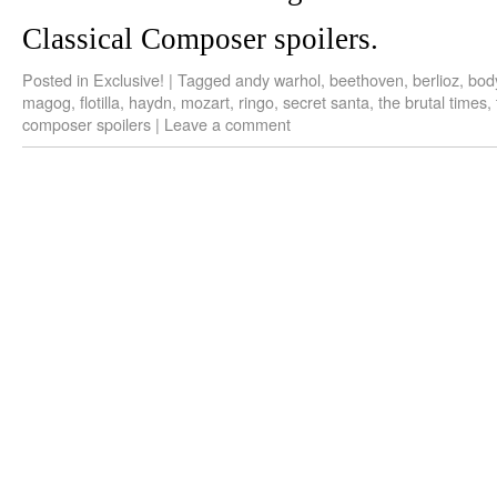
Classical Composer spoilers.
Posted in
Exclusive!
|
Tagged
andy warhol
,
beethoven
,
berlioz
,
bod
magog
,
flotilla
,
haydn
,
mozart
,
ringo
,
secret santa
,
the brutal times
,
composer spoilers
|
Leave a comment