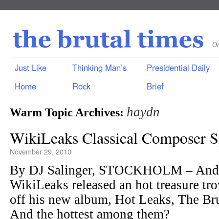
On
Just Like
Thinking Man’s
Presidential Daily
Home
Rock
Brief
haydn
Warm Topic Archives:
WikiLeaks Classical Composer S
November 29, 2010
By DJ Salinger, STOCKHOLM – Andy
WikiLeaks released an hot treasure tro
off his new album, Hot Leaks, The Bru
And the hottest among them?