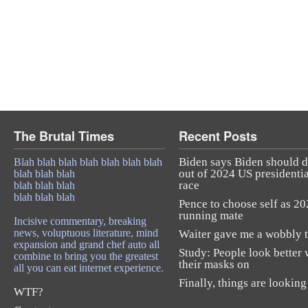
The Brutal Times
Recent Posts
Biden says Biden should 
Blah blah blah blah blah blah blah
out of 2024 US presidentia
blah blah blah
race
blah blah blah
blah blah blah
Pence to choose self as 2
running mate
Incisive commentary, breaking
news, voluptuous literature, mind
Waiter gave me a wobbly t
expansion and grand chef auto all
Study: People look better 
combine to bring you the greatest
their masks on
all you can eat internet experience.
Finally, things are looking
WTF?