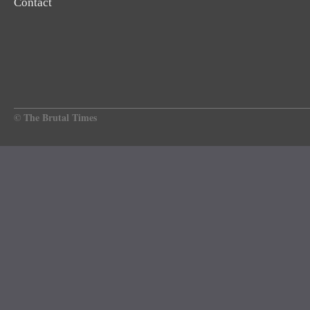
Contact
© The Brutal Times