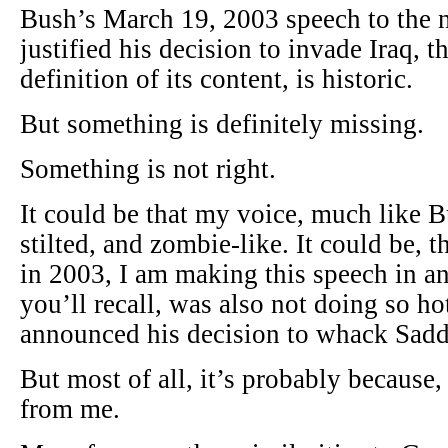
Bush’s March 19, 2003 speech to the n
justified his decision to invade Iraq, t
definition of its content, is historic.
But something is definitely missing.
Something is not right.
It could be that my voice, much like B
stilted, and zombie-like. It could be, 
in 2003, I am making this speech in an
you’ll recall, was also not doing so hot
announced his decision to whack Sad
But most of all, it’s probably because
from me.