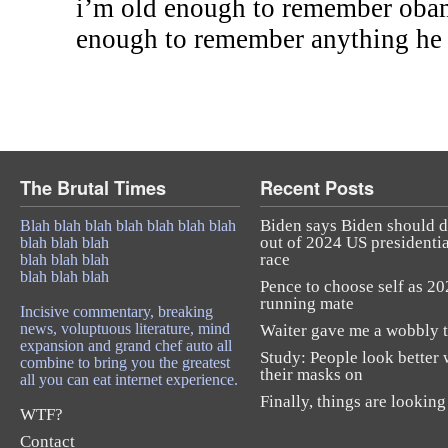
i’m old enough to remember obam
enough to remember anything he 
The Brutal Times
Recent Posts
Biden says Biden should 
Blah blah blah blah blah blah blah
out of 2024 US presidentia
blah blah blah
race
blah blah blah
blah blah blah
Pence to choose self as 2
running mate
Incisive commentary, breaking
news, voluptuous literature, mind
Waiter gave me a wobbly t
expansion and grand chef auto all
Study: People look better 
combine to bring you the greatest
their masks on
all you can eat internet experience.
Finally, things are looking
WTF?
Contact