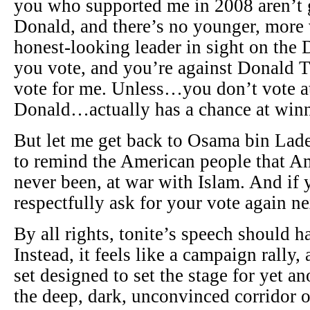
you who supported me in 2008 aren’t 
Donald, and there’s no younger, more v
honest-looking leader in sight on the 
you vote, and you’re against Donald 
vote for me. Unless…you don’t vote at
Donald…actually has a chance at win
But let me get back to Osama bin Lade
to remind the American people that Am
never been, at war with Islam. And if y
respectfully ask for your vote again nex
By all rights, tonite’s speech should h
Instead, it feels like a campaign rally
set designed to set the stage for yet 
the deep, dark, unconvinced corridor 