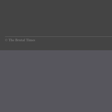
© The Brutal Times