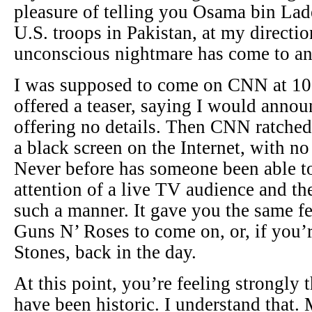
pleasure of telling you Osama bin Lade
U.S. troops in Pakistan, at my directio
unconscious nightmare has come to an
I was supposed to come on CNN at 10
offered a teaser, saying I would anno
offering no details. Then CNN ratched
a black screen on the Internet, with n
Never before has someone been able 
attention of a live TV audience and the
such a manner. It gave you the same fe
Guns N’ Roses to come on, or, if you’
Stones, back in the day.
At this point, you’re feeling strongly 
have been historic. I understand that.