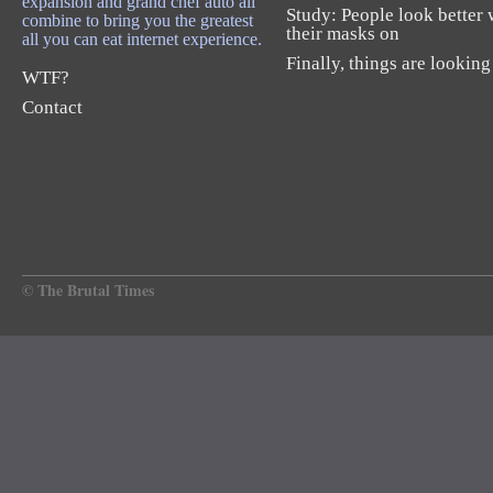
expansion and grand chef auto all
Study: People look better 
combine to bring you the greatest
their masks on
all you can eat internet experience.
Finally, things are looking
WTF?
Contact
© The Brutal Times