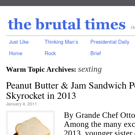
On
Just Like
Thinking Man’s
Presidential Daily
Home
Rock
Brief
sexting
Warm Topic Archives:
Peanut Butter & Jam Sandwich Po
Skyrocket in 2013
January 4, 2011
By Grande Chef Ot
Among the many excit
2013, younger sister