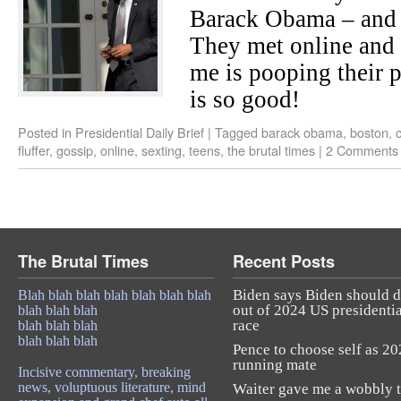
Barack Obama – and h
They met online and
me is pooping their p
is so good!
Posted in
Presidential Daily Brief
|
Tagged
barack obama
,
boston
,
fluffer
,
gossip
,
online
,
sexting
,
teens
,
the brutal times
|
2 Comments
The Brutal Times
Recent Posts
Biden says Biden should 
Blah blah blah blah blah blah blah
out of 2024 US presidentia
blah blah blah
race
blah blah blah
blah blah blah
Pence to choose self as 2
running mate
Incisive commentary, breaking
news, voluptuous literature, mind
Waiter gave me a wobbly t