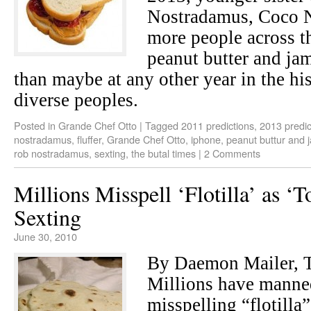
Nostradamus, Coco N
more people across th
peanut butter and ja
than maybe at any other year in the his
diverse peoples.
Posted in
Grande Chef Otto
|
Tagged
2011 predictions
,
2013 predic
nostradamus
,
fluffer
,
Grande Chef Otto
,
iphone
,
peanut buttur and 
rob nostradamus
,
sexting
,
the butal times
|
2 Comments
Millions Misspell ‘Flotilla’ as ‘T
Sexting
June 30, 2010
By Daemon Mailer,
Millions have manne
misspelling “flotilla