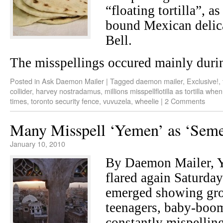
“floating tortilla”, as
bound Mexican delic
Bell.
The misspellings occured mainly durin
Posted in
Ask Daemon Mailer
|
Tagged
daemon mailer
,
Exclusive!
,
collider
,
harvey nostradamus
,
millions misspellflotilla as tortilla whe
times
,
toronto security fence
,
vuvuzela
,
wheelie
|
2 Comments
Many Misspell ‘Yemen’ as ‘Seme
January 10, 2010
By Daemon Mailer,
flared again Saturday 
emerged showing gr
teenagers, baby-boom
constantly mispellin