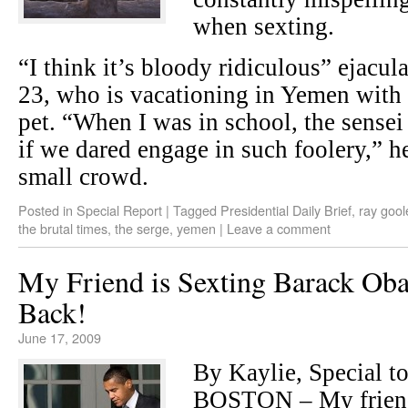
when sexting.
“I think it’s bloody ridiculous” ejac
23, who is vacationing in Yemen with 
pet. “When I was in school, the sense
if we dared engage in such foolery,” he
small crowd.
Posted in
Special Report
|
Tagged
Presidential Daily Brief
,
ray gool
the brutal times
,
the serge
,
yemen
|
Leave a comment
My Friend is Sexting Barack Ob
Back!
June 17, 2009
By Kaylie, Special to
BOSTON – My friend 