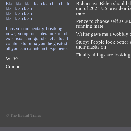
Biden says Biden should 
Blah blah blah blah blah blah blah
out of 2024 US presidentia
blah blah blah
race
blah blah blah
blah blah blah
Pence to choose self as 2
running mate
Incisive commentary, breaking
news, voluptuous literature, mind
Waiter gave me a wobbly t
expansion and grand chef auto all
Study: People look better 
combine to bring you the greatest
their masks on
all you can eat internet experience.
Finally, things are looking
WTF?
Contact
© The Brutal Times