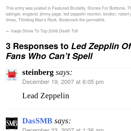
This entry was posted in
Featured Brutality
,
Stories For Bottoms
,
T
salinger
,
england
,
jimmy page
,
led zeppelin reunion
,
london
,
robert 
times
,
Thinking Man's Rock
. Bookmark the
permalink
.
←
Iraqis Strive To Top 2006 Death Toll
3 Responses to
Led Zepplin O
Fans Who Can’t Spell
steinberg
says:
December 19, 2007 at 6:05 pm
Lead Zeppelin
DasSMB
says:
December 23, 2007 at 1:36 am