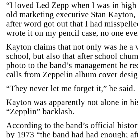
“I loved Led Zepp when I was in high 
old marketing executive Stan Kayton, 
after word got out that I had misspell
wrote it on my pencil case, no one eve
Kayton claims that not only was he a v
school, but also that after school chum
photo to the band’s management he r
calls from Zeppelin album cover desig
“They never let me forget it,” he said.
Kayton was apparently not alone in hi
“Zepplin” backlash.
According to the band’s official histor
by 1973 “the band had had enough; aft