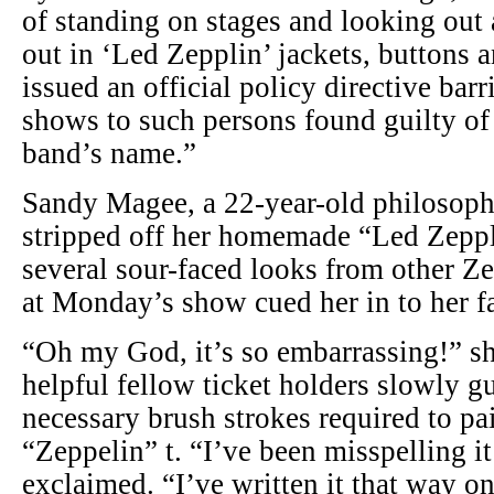
of standing on stages and looking out
out in ‘Led Zepplin’ jackets, buttons 
issued an official policy directive barr
shows to such persons found guilty of
band’s name.”
Sandy Magee, a 22-year-old philosophy
stripped off her homemade “Led Zeppli
several sour-faced looks from other Ze
at Monday’s show cued her in to her f
“Oh my God, it’s so embarrassing!” s
helpful fellow ticket holders slowly g
necessary brush strokes required to pa
“Zeppelin” t. “I’ve been misspelling it
exclaimed. “I’ve written it that way o