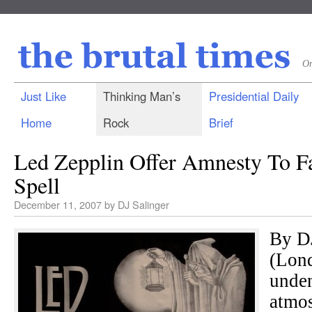
On
Just Like
Thinking Man’s
Presidential Daily
Home
Rock
Brief
Led Zepplin Offer Amnesty To F
Spell
December 11, 2007
by
DJ Salinger
By D
(Lond
unden
atmos