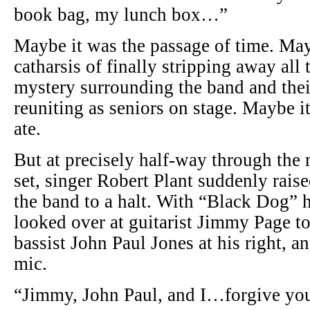
book bag, my lunch box…”
Maybe it was the passage of time. May
catharsis of finally stripping away all 
mystery surrounding the band and the
reuniting as seniors on stage. Maybe 
ate.
But at precisely half-way through the
set, singer Robert Plant suddenly rais
the band to a halt. With “Black Dog” 
looked over at guitarist Jimmy Page to 
bassist John Paul Jones at his right, a
mic.
“Jimmy, John Paul, and I…forgive yo