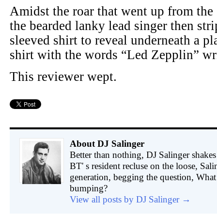
Amidst the roar that went up from the
the bearded lanky lead singer then stri
sleeved shirt to reveal underneath a p
shirt with the words “Led Zepplin” wri
This reviewer wept.
About DJ Salinger
Better than nothing, DJ Salinger shakes 
BT' s resident recluse on the loose, Sali
generation, begging the question, What 
bumping?
View all posts by DJ Salinger
→