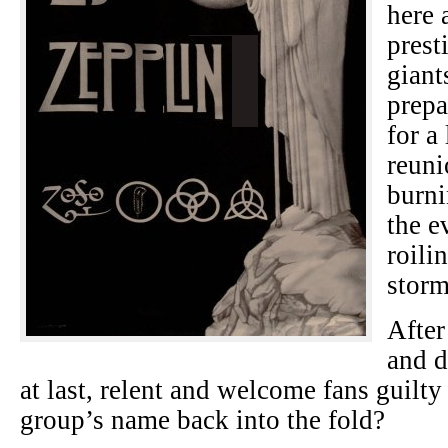
here 
prest
giant
prepa
for a
reun
burni
the e
roili
storm
After
and d
at last, relent and welcome fans guilty
group’s name back into the fold?