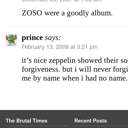
ZOSO were a goodly album.
prince
says:
February 13, 2008 at 3:21 pm
it’s nice zeppelin showed their so
forgiveness. but i will never for
me by name when i had no name.
The Brutal Times
Recent Posts