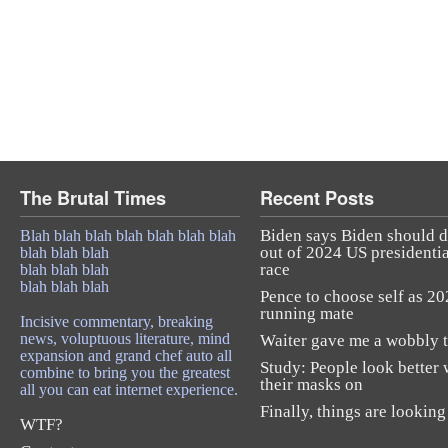
The Brutal Times
Recent Posts
Biden says Biden should 
Blah blah blah blah blah blah blah
out of 2024 US presidentia
blah blah blah
race
blah blah blah
blah blah blah
Pence to choose self as 2
running mate
Incisive commentary, breaking
news, voluptuous literature, mind
Waiter gave me a wobbly t
expansion and grand chef auto all
Study: People look better 
combine to bring you the greatest
their masks on
all you can eat internet experience.
Finally, things are looking
WTF?