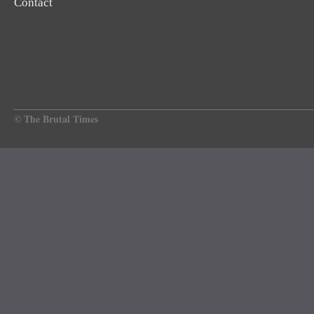
Contact
© The Brutal Times