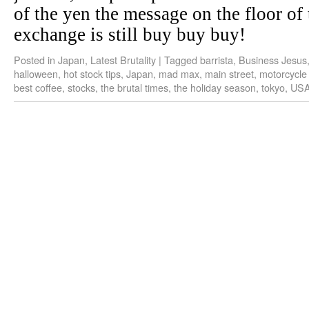
of the yen the message on the floor of
exchange is still buy buy buy!
Posted in
Japan
,
Latest Brutality
|
Tagged
barrista
,
Business Jesus
halloween
,
hot stock tips
,
Japan
,
mad max
,
main street
,
motorcycle
best coffee
,
stocks
,
the brutal times
,
the holiday season
,
tokyo
,
US