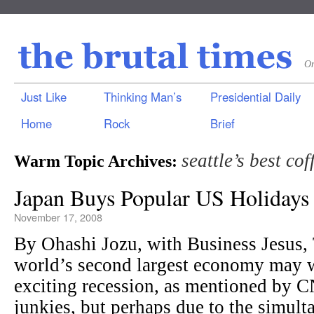
On
Just Like
Thinking Man’s
Presidential Daily
Home
Rock
Brief
seattle’s best cof
Warm Topic Archives:
Japan Buys Popular US Holidays 
November 17, 2008
By Ohashi Jozu, with Business Jesu
world’s second largest economy may w
exciting recession, as mentioned by 
junkies, but perhaps due to the simulta