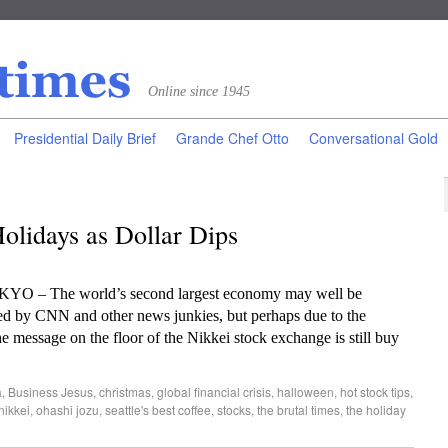
Online since 1945
Presidential Daily Brief
Grande Chef Otto
Conversational Gold
olidays as Dollar Dips
OKYO – The world’s second largest economy may well be
ned by CNN and other news junkies, but perhaps due to the
he message on the floor of the Nikkei stock exchange is still buy
a
,
Business Jesus
,
christmas
,
global financial crisis
,
halloween
,
hot stock tips
,
nikkei
,
ohashi jozu
,
seattle's best coffee
,
stocks
,
the brutal times
,
the holiday