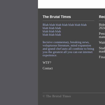
The Brutal Times
Rec
Blah blah blah blah blah blah blah
Bide
blah blah blah
2024
blah blah blah
Penc
blah blah blah
mat
Incisive commentary, breaking news,
Wait
voluptuous literature, mind expansion
Stud
and grand chef auto all combine to bring
mask
you the greatest all you can eat internet
experience.
Fina
WTF?
Contact
© The Brutal Times