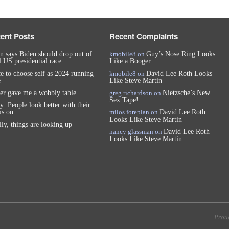
ent Posts
Recent Complaints
n says Biden should drop out of
kmobile8
on
Guy’s Nose Ring Looks
 US presidential race
Like a Booger
e to choose self as 2024 running
kmobile8
on
David Lee Roth Looks
e
Like Steve Martin
er gave me a wobbly table
greg richardson
on
Nietzsche’s New
Sex Tape!
y: People look better with their
s on
milos foreplan
on
David Lee Roth
Looks Like Steve Martin
lly, things are looking up
nancy glassman
on
David Lee Roth
Looks Like Steve Martin
Prou