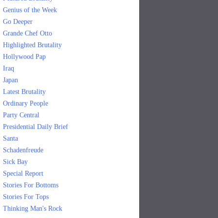
Genius of the Week
Go Deeper
Grande Chef Otto
Highlighted Brutality
Hollywood Pap
Iraq
Japan
Latest Brutality
Ordinary People
Party Central
Presidential Daily Brief
Santa
Schadenfreude
Sick Bay
Special Report
Stories For Bottoms
Stories For Tops
Thinking Man's Rock