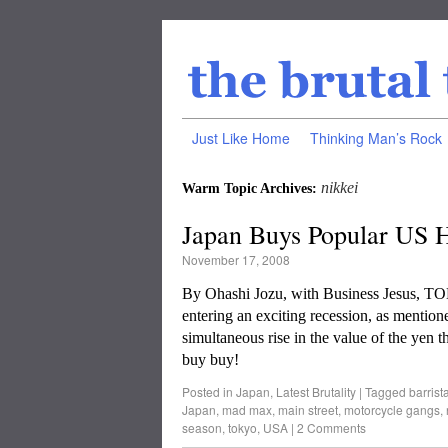
Just Like Home
Thinking Man’s Rock
nikkei
Warm Topic Archives:
Japan Buys Popular US H
November 17, 2008
By Ohashi Jozu, with Business Jesus, T
entering an exciting recession, as mentio
simultaneous rise in the value of the yen t
buy buy!
Posted in
Japan
,
Latest Brutality
|
Tagged
barrist
Japan
,
mad max
,
main street
,
motorcycle gangs
,
season
,
tokyo
,
USA
|
2 Comments