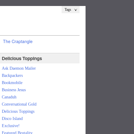
Tags
The Craptangle
Delicious Toppings
Ask Daemon Mailer
Backpackers
Bookmobile
Business Jesus
Canaduh
Conversational Gold
Delicious Toppings
Disco Island
Exclusive!
Featured Brutality