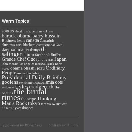
Warm Topics
2008 US election
afghanistan
axl rose
barack obama
barry hussein
canada
Business Jesus
Canaduh
christmas
cock blocker
Conversational Gold
dj
daemon mailer
dennys
salinger
el toro
facebook
fluffer
Japan
Grande Chef Otto
iphone
iran
john mccain
los angeles
marshall stack
north
Ordinary
ohashi jozu
obama
korea
People
osama bin laden
Presidential Daily Brief
ray
goolens
smia oots
sex
shimokitazawa
styles cradgerock
the
starbucks
the brutal
beatles
times
Thinking
the serge
Man's Rock
tokyo
twitter
toronto
war
yves dropper
on terror
dly powered by WordPress
built by maikunari