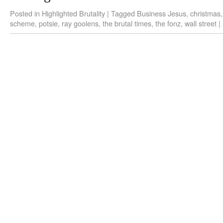
Posted in
Highlighted Brutality
|
Tagged
Business Jesus
,
christmas
scheme
,
potsie
,
ray goolens
,
the brutal times
,
the fonz
,
wall street
|