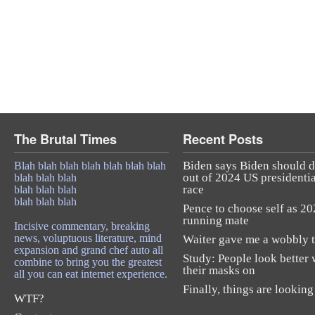
The Brutal Times
Recent Posts
Biden says Biden should 
Blah blah blah blah blah blah blah
out of 2024 US presidentia
blah blah blah
race
blah blah blah
blah blah blah
Pence to choose self as 2
running mate
Incisive commentary, breaking
news, voluptuous literature, mind
Waiter gave me a wobbly t
expansion and grand chef auto all
Study: People look better 
combine to bring you the greatest
their masks on
all you can eat internet experience.
Finally, things are looking
WTF?