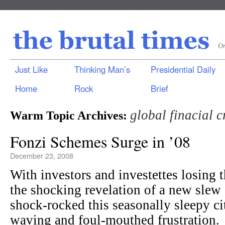
On
Just Like
Thinking Man’s
Presidential Daily
Home
Rock
Brief
global finacial c
Warm Topic Archives:
Fonzi Schemes Surge in ’08
December 23, 2008
With investors and investettes losing t
the shocking revelation of a new slew
shock-rocked this seasonally sleepy cit
waving and foul-mouthed frustration.