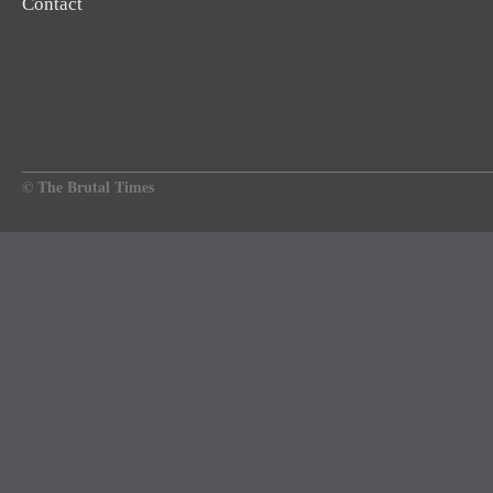
Contact
© The Brutal Times