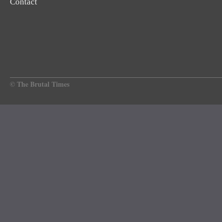
Contact
© The Brutal Times