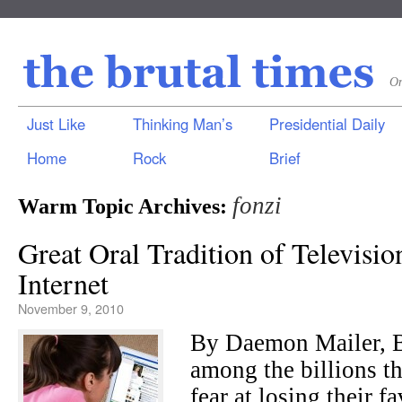
On
Just Like
Thinking Man’s
Presidential Daily
Home
Rock
Brief
fonzi
Warm Topic Archives:
Great Oral Tradition of Televisi
Internet
November 9, 2010
By Daemon Mailer, 
among the billions th
fear at losing their f