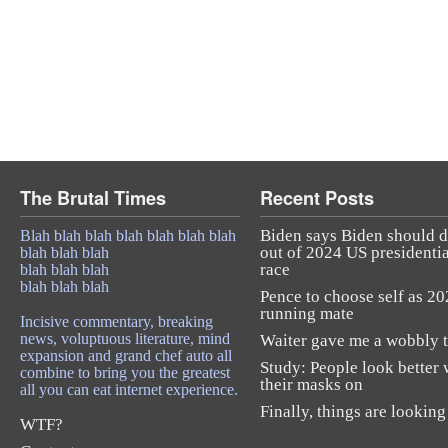
The Brutal Times
Recent Posts
Biden says Biden should 
Blah blah blah blah blah blah blah
out of 2024 US presidentia
blah blah blah
race
blah blah blah
blah blah blah
Pence to choose self as 2
running mate
Incisive commentary, breaking
news, voluptuous literature, mind
Waiter gave me a wobbly t
expansion and grand chef auto all
Study: People look better 
combine to bring you the greatest
their masks on
all you can eat internet experience.
Finally, things are looking
WTF?