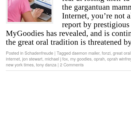
the gargantuan mamm
Internet, you’re not 
report by prestigious
MyGoodies has revealed, and is continu
the great oral tradition is threatened by
Posted in
Schadenfreude
|
Tagged
daemon mailer
,
fonzi
,
great oral
internet
,
jon stewart
,
michael j fox
,
my goodies
,
oprah
,
oprah winfre
new york times
,
tony danza
|
2 Comments