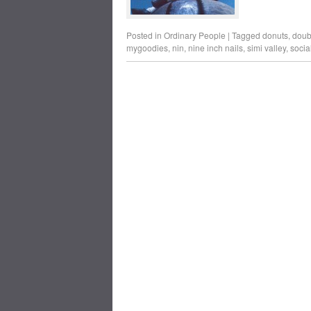
Posted in
Ordinary People
|
Tagged
donuts
,
doubt
mygoodies
,
nin
,
nine inch nails
,
simi valley
,
socia