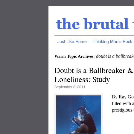
Just Like Home
Thinking Man’s Rock
doubt is a ballbreak
Warm Topic Archives:
Doubt is a Ballbreaker &
Loneliness: Study
September 8, 2011
By Ray Goo
filled with
prestigious