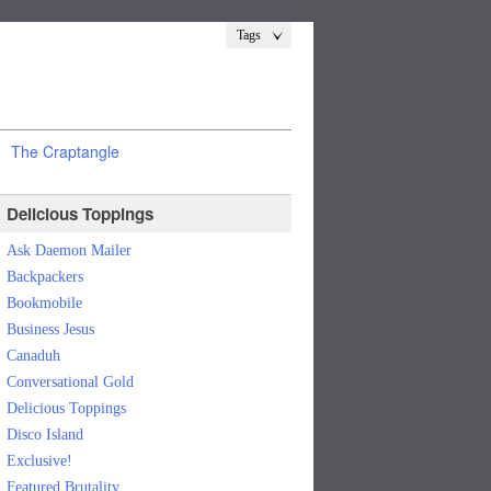
Tags
The Craptangle
Delicious Toppings
Ask Daemon Mailer
Backpackers
Bookmobile
Business Jesus
Canaduh
Conversational Gold
Delicious Toppings
Disco Island
Exclusive!
Featured Brutality