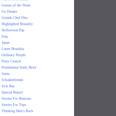
Genius of the Week
Go Deeper
Grande Chef Otto
Highlighted Brutality
Hollywood Pap
Iraq
Japan
Latest Brutality
Ordinary People
Party Central
Presidential Daily Brief
Santa
Schadenfreude
Sick Bay
Special Report
Stories For Bottoms
Stories For Tops
Thinking Man's Rock