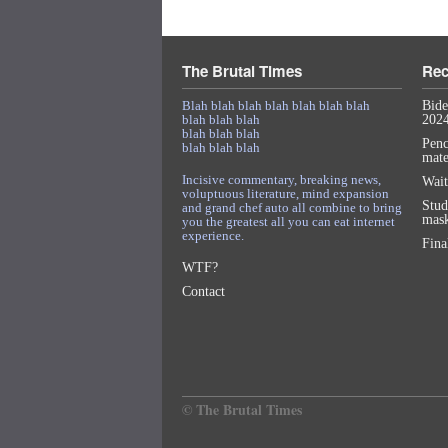
The Brutal Times
Rec
Blah blah blah blah blah blah blah
Bide
blah blah blah
2024
blah blah blah
Penc
blah blah blah
mat
Incisive commentary, breaking news,
Wait
voluptuous literature, mind expansion
Stud
and grand chef auto all combine to bring
mask
you the greatest all you can eat internet
experience.
Fina
WTF?
Contact
© The Brutal Times