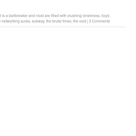
 is a ballbreaker and most are filled with crushing loneliness
,
lloyd
,
l networking sucks
,
subway
,
the brutal times
,
the void
|
3 Comments