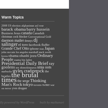
Warm Topics
2008 US election
afghanistan
axl rose
barack obama
barry hussein
canada
Business Jesus
Canaduh
christmas
cock blocker
Conversational Gold
dj
daemon mailer
dennys
salinger
el toro
facebook
fluffer
Japan
Grande Chef Otto
iphone
iran
john mccain
los angeles
marshall stack
north
Ordinary
ohashi jozu
obama
korea
People
osama bin laden
Presidential Daily Brief
ray
goolens
smia oots
sex
shimokitazawa
styles cradgerock
the
starbucks
the brutal
beatles
times
Thinking
the serge
Man's Rock
tokyo
twitter
toronto
war
yves dropper
on terror
dly powered by WordPress
built by maikunari