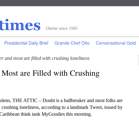
Online since 1945
Presidential Daily Brief
Grande Chef Otto
Conversational Gold
er and most are filled with crushing loneliness
 Most are Filled with Crushing
lens, THE ATTIC – Doubt is a ballbreaker and most folks are
 a crushing loneliness, according to a landmark Tweet, issued by
 Caribbean think tank MyGoodies this morning.