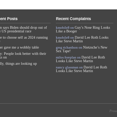
ent Posts
Recent Complaints
n says Biden should drop out of
kmobile8
on
Guy’s Nose Ring Looks
 US presidential race
Like a Booger
e to choose self as 2024 running
kmobile8
on
David Lee Roth Looks
e
Like Steve Martin
er gave me a wobbly table
greg richardson
on
Nietzsche’s New
Sex Tape!
y: People look better with their
s on
milos foreplan
on
David Lee Roth
Looks Like Steve Martin
lly, things are looking up
nancy glassman
on
David Lee Roth
Looks Like Steve Martin
Prou