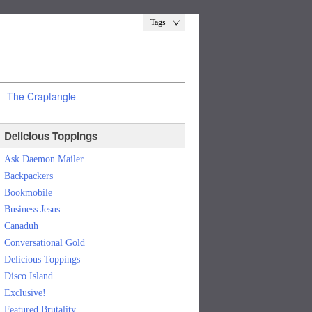
Tags
The Craptangle
Delicious Toppings
Ask Daemon Mailer
Backpackers
Bookmobile
Business Jesus
Canaduh
Conversational Gold
Delicious Toppings
Disco Island
Exclusive!
Featured Brutality