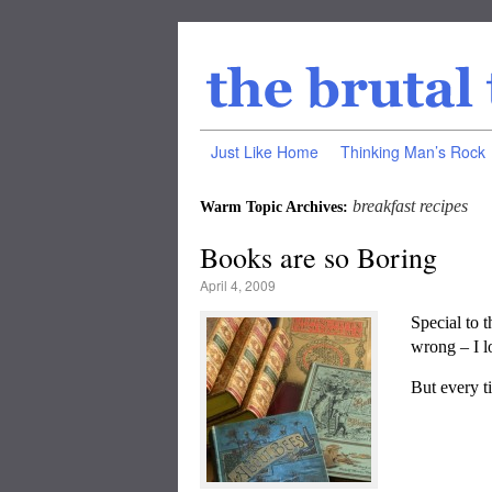
Just Like Home
Thinking Man’s Rock
breakfast recipes
Warm Topic Archives:
Books are so Boring
April 4, 2009
Special to 
wrong – I l
But every ti