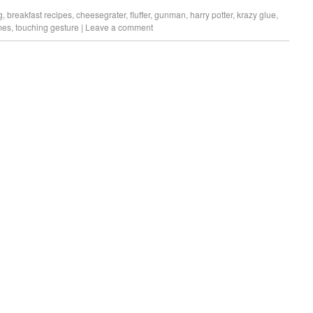
g
,
breakfast recipes
,
cheesegrater
,
fluffer
,
gunman
,
harry potter
,
krazy glue
,
imes
,
touching gesture
|
Leave a comment