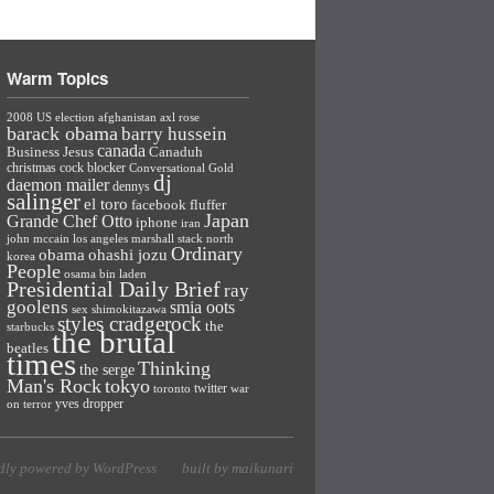
Warm Topics
2008 US election
afghanistan
axl rose
barack obama
barry hussein
canada
Business Jesus
Canaduh
christmas
cock blocker
Conversational Gold
dj
daemon mailer
dennys
salinger
el toro
facebook
fluffer
Japan
Grande Chef Otto
iphone
iran
john mccain
los angeles
marshall stack
north
Ordinary
ohashi jozu
obama
korea
People
osama bin laden
Presidential Daily Brief
ray
goolens
smia oots
sex
shimokitazawa
styles cradgerock
the
starbucks
the brutal
beatles
times
Thinking
the serge
Man's Rock
tokyo
twitter
toronto
war
yves dropper
on terror
dly powered by WordPress
built by maikunari