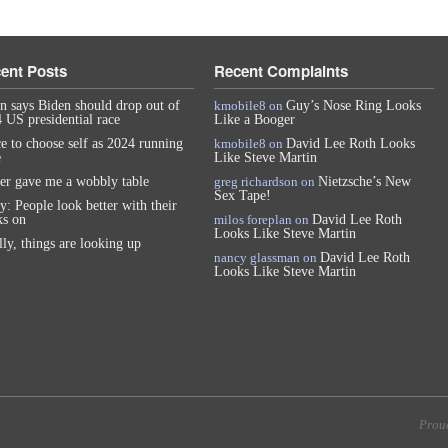
ent Posts
Recent Complaints
n says Biden should drop out of
kmobile8
on
Guy’s Nose Ring Looks
 US presidential race
Like a Booger
e to choose self as 2024 running
kmobile8
on
David Lee Roth Looks
e
Like Steve Martin
er gave me a wobbly table
greg richardson
on
Nietzsche’s New
Sex Tape!
y: People look better with their
s on
milos foreplan
on
David Lee Roth
Looks Like Steve Martin
lly, things are looking up
nancy glassman
on
David Lee Roth
Looks Like Steve Martin
Prou