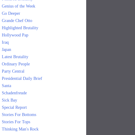
Genius of the Week
Go Deeper
Grande Chef Otto
Highlighted Brutality
Hollywood Pap
Iraq
Japan
Latest Brutality
Ordinary People
Party Central
Presidential Daily Brief
Santa
Schadenfreude
Sick Bay
Special Report
Stories For Bottoms
Stories For Tops
Thinking Man's Rock