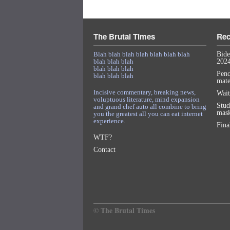
The Brutal Times
Rec
Blah blah blah blah blah blah blah
Bide
blah blah blah
2024
blah blah blah
Penc
blah blah blah
mat
Incisive commentary, breaking news,
Wait
voluptuous literature, mind expansion
Stud
and grand chef auto all combine to bring
mask
you the greatest all you can eat internet
experience.
Fina
WTF?
Contact
© The Brutal Times